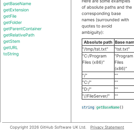
Here are some examples
getBaseName
of absolute paths and the
getExtension
corresponding base
getFile
names (surrounded with
getFolder
quotes to avoid
getParentContainer
ambiguity):
getRelativePath
getStem
Absolute path
Base na
getURL
"/tmp/tst.txt"
"tst.txt"
toString
"C:/Program
"Program
Files (x86)"
Files
(x86)"
"/"
""
"C:/"
""
"D:/"
""
"//FileServer/"
""
string
getBaseName
()
Copyright 2026 GitHub Software UK Ltd.
Privacy Statement