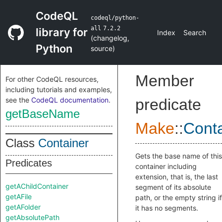
CodeQL
codeql/python-
all
7.2.2
library for
Index
Search
(
changelog
,
Python
source
)
Member
For other CodeQL resources,
including tutorials and examples,
see the
CodeQL documentation
.
predicate
getBaseName
Make
::
Conta
Class
Container
Gets the base name of this
Predicates
container including
extension, that is, the last
getAChildContainer
segment of its absolute
getAFile
path, or the empty string if
getAFolder
it has no segments.
getAbsolutePath