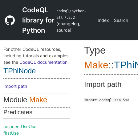
CodeQL
codeql/python-
all
7.2.2
library for
Index
Search
(
changelog
,
Python
source
)
Type
For other CodeQL resources,
including tutorials and examples,
see the
CodeQL documentation
.
Make
::
TPhi
TPhiNode
Import path
Import path
Module
Make
import codeql.ssa.Ssa
Predicates
adjacentUseUse
firstUse