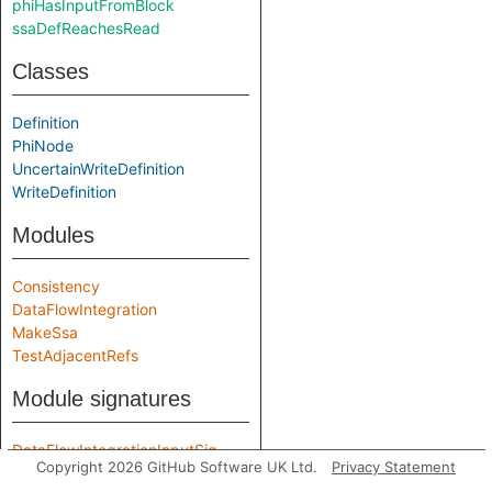
phiHasInputFromBlock
ssaDefReachesRead
Classes
Definition
PhiNode
UncertainWriteDefinition
WriteDefinition
Modules
Consistency
DataFlowIntegration
MakeSsa
TestAdjacentRefs
Module signatures
DataFlowIntegrationInputSig
Copyright 2026 GitHub Software UK Ltd.
Privacy Statement
SsaInputSig