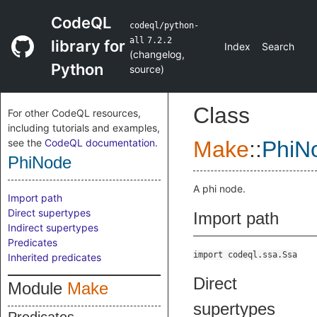
CodeQL
codeql/python-
all
7.2.2
library for
Index
Search
(
changelog
,
Python
source
)
Class
For other CodeQL resources,
including tutorials and examples,
see the
CodeQL documentation
.
Make
::
PhiN
PhiNode
A phi node.
Import path
Direct supertypes
Import path
Indirect supertypes
Predicates
import codeql.ssa.Ssa
Inherited predicates
Direct
Module
Make
supertypes