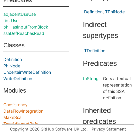
Predicates
Definition
TPhiNode
adjacentUseUse
firstUse
Indirect
phiHasInputFromBlock
ssaDefReachesRead
supertypes
Classes
TDefinition
Definition
Predicates
PhiNode
UncertainWriteDefinition
WriteDefinition
toString
Gets a textual
representation
Modules
of this SSA
definition.
Consistency
Inherited
DataFlowIntegration
MakeSsa
predicates
TestAdjacentRefs
Copyright 2026 GitHub Software UK Ltd.
Privacy Statement
Module signatures