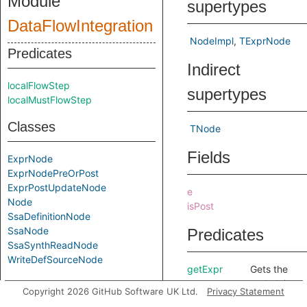
Module
supertypes
DataFlowIntegration
NodeImpl
TExprNode
Predicates
Indirect
localFlowStep
supertypes
localMustFlowStep
Classes
TNode
Fields
ExprNode
ExprNodePreOrPost
ExprPostUpdateNode
e
Node
isPost
SsaDefinitionNode
SsaNode
Predicates
SsaSynthReadNode
WriteDefSourceNode
getExpr
Gets the
underlying
Modules
Copyright 2026 GitHub Software UK Ltd.
Privacy Statement
expression.