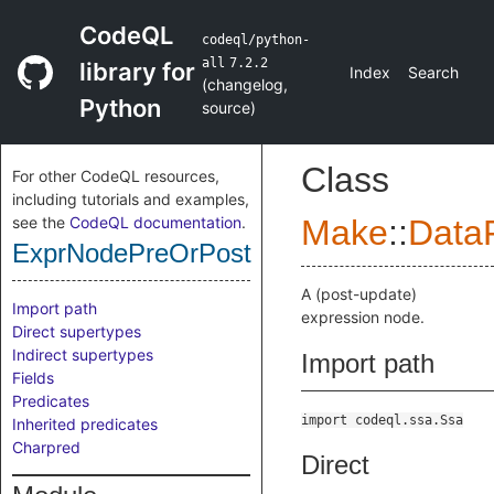
CodeQL
codeql/python-
all
7.2.2
library for
Index
Search
(
changelog
,
Python
source
)
Class
For other CodeQL resources,
including tutorials and examples,
see the
CodeQL documentation
.
Make
::
DataF
ExprNodePreOrPost
A (post-update)
Import path
expression node.
Direct supertypes
Indirect supertypes
Import path
Fields
Predicates
import codeql.ssa.Ssa
Inherited predicates
Charpred
Direct