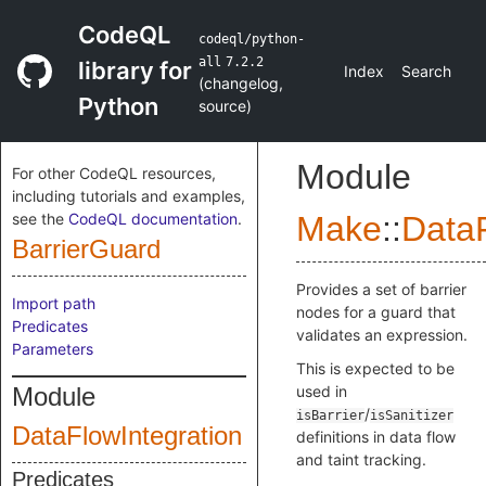
CodeQL
codeql/python-
all
7.2.2
library for
Index
Search
(
changelog
,
Python
source
)
Module
For other CodeQL resources,
including tutorials and examples,
see the
CodeQL documentation
.
Make
::
DataF
BarrierGuard
Provides a set of barrier
Import path
nodes for a guard that
Predicates
validates an expression.
Parameters
This is expected to be
Module
used in
/
isBarrier
isSanitizer
DataFlowIntegration
definitions in data flow
and taint tracking.
Predicates