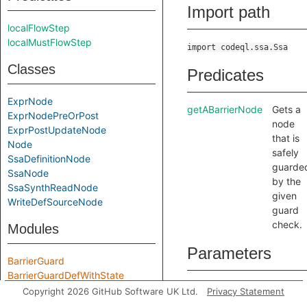
Import path
localFlowStep
localMustFlowStep
import codeql.ssa.Ssa
Classes
Predicates
ExprNode
getABarrierNode
Gets a
ExprNodePreOrPost
node
ExprPostUpdateNode
that is
Node
safely
SsaDefinitionNode
guarde
SsaNode
by the
SsaSynthReadNode
given
WriteDefSourceNode
guard
check.
Modules
Parameters
BarrierGuard
BarrierGuardDefWithState
guardChecks
guardCh
BarrierGuardWithState
Copyright 2026 GitHub Software UK Ltd.
Privacy Statement