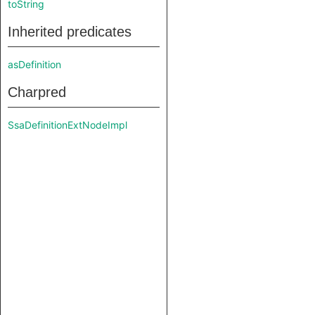
toString
Inherited predicates
asDefinition
Charpred
SsaDefinitionExtNodeImpl