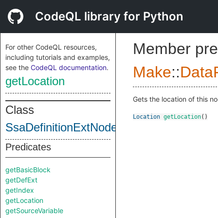
CodeQL library for Python
Member pre
For other CodeQL resources,
including tutorials and examples,
see the
CodeQL documentation
.
Make
::
DataF
getLocation
Gets the location of this n
Class
Location
getLocation
()
SsaDefinitionExtNodeImpl
Predicates
getBasicBlock
getDefExt
getIndex
getLocation
getSourceVariable