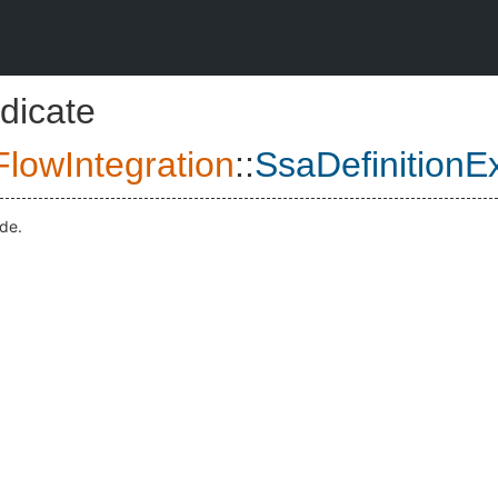
dicate
lowIntegration
::
SsaDefinitionE
ode.