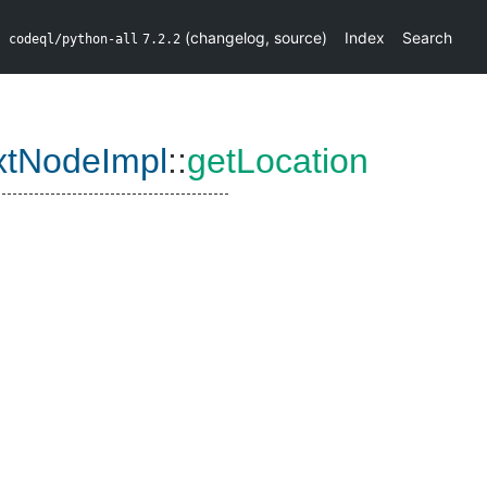
(
changelog
,
source
)
Index
Search
codeql/python-all
7.2.2
xtNodeImpl
::
getLocation