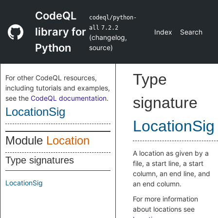
CodeQL
codeql/python-
all
7.2.2
library for
Index
Search
(
changelog
,
Python
source
)
Type
For other CodeQL resources,
including tutorials and examples,
see the
CodeQL documentation
.
signature
LocationSig
LocationSig
Module
Location
A location as given by a
Type signatures
file, a start line, a start
column, an end line, and
LocationSig
an end column.
For more information
about locations see