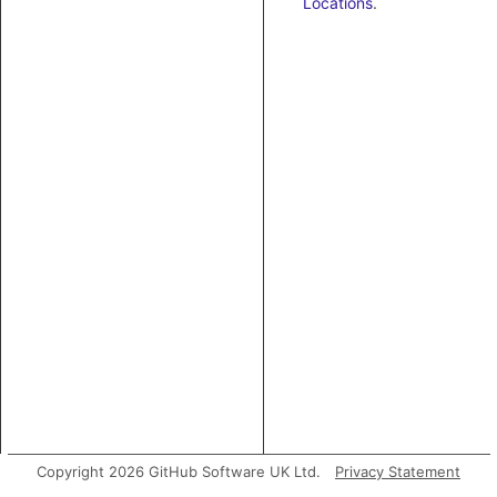
Locations
.
Copyright 2026 GitHub Software UK Ltd.
Privacy Statement