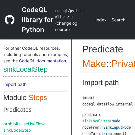
CodeQL
codeql/python-
all
7.2.2
library for
Index
Search
(
changelog
,
Python
source
)
Predicate
For other CodeQL resources,
including tutorials and examples,
see the
CodeQL documentation
.
Make
::
Priva
sinkLocalStep
Import path
Import path
Module
Steps
import
codeql.dataflow.internal.
Predicates
predicate
sinkLocalStep
(
Node
prohibitsUseUseFlow
nodeFrom
,
SinkInputNode
sinkLocalStep
nodeTo
,
string
model
)