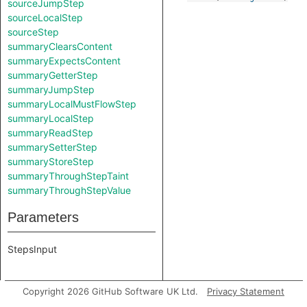
sourceJumpStep
sourceLocalStep
sourceStep
summaryClearsContent
summaryExpectsContent
summaryGetterStep
summaryJumpStep
summaryLocalMustFlowStep
summaryLocalStep
summaryReadStep
summarySetterStep
summaryStoreStep
summaryThroughStepTaint
summaryThroughStepValue
Parameters
StepsInput
Copyright 2026 GitHub Software UK Ltd.
Privacy Statement