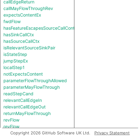
callEdgeReturn
callMayFlowThroughRev
expectsContentEx
fwdFlow
hasFeatureEscapesSourceCallContext
hasSinkCallCtx
hasSourceCallCtx
isRelevantSourceSinkPair
isStateStep
jumpStepEx
localStep1
notExpectsContent
parameterFlowThroughAllowed
parameterMayFlowThrough
readStepCand
relevantCallEdgeIn
relevantCallEdgeOut
returnMayFlowThrough
revFlow
revFlow
revFlowIsReadAndStored
Copyright 2026 GitHub Software UK Ltd.
Privacy Statement
sinkNode