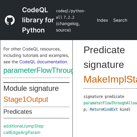
CodeQL
codeql/python-
all
7.2.2
library for
Index
Search
(
changelog
,
Python
source
)
Predicate
For other CodeQL resources,
including tutorials and examples,
see the
CodeQL documentation
.
signature
parameterFlowThroughAllowed
MakeImplSt
Module signature
signature
predicate
Stage1Output
parameterFlowThroughAllow
p
,
ReturnKindExt
kind
)
Predicates
additionalJumpStep
callEdgeArgParam