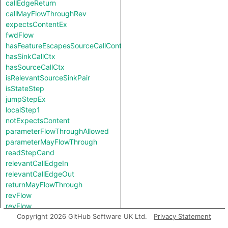
callEdgeReturn
callMayFlowThroughRev
expectsContentEx
fwdFlow
hasFeatureEscapesSourceCallContext
hasSinkCallCtx
hasSourceCallCtx
isRelevantSourceSinkPair
isStateStep
jumpStepEx
localStep1
notExpectsContent
parameterFlowThroughAllowed
parameterMayFlowThrough
readStepCand
relevantCallEdgeIn
relevantCallEdgeOut
returnMayFlowThrough
revFlow
revFlow
revFlowIsReadAndStored
Copyright 2026 GitHub Software UK Ltd.
Privacy Statement
sinkNode