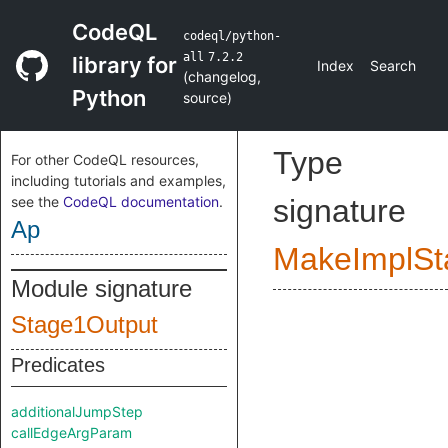
CodeQL
codeql/python-
all
7.2.2
library for
Index
Search
(
changelog
,
Python
source
)
Type
For other CodeQL resources,
including tutorials and examples,
see the
CodeQL documentation
.
signature
Ap
MakeImplSt
Module signature
Stage1Output
Predicates
additionalJumpStep
callEdgeArgParam