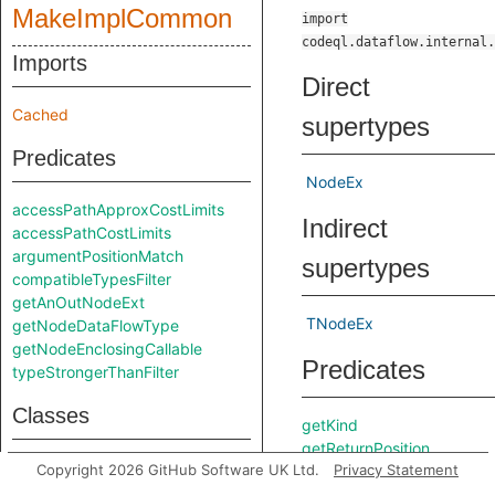
MakeImplCommon
import
codeql.dataflow.internal.
Imports
Direct
Cached
supertypes
Predicates
NodeEx
accessPathApproxCostLimits
Indirect
accessPathCostLimits
argumentPositionMatch
supertypes
compatibleTypesFilter
getAnOutNodeExt
TNodeEx
getNodeDataFlowType
getNodeEnclosingCallable
Predicates
typeStrongerThanFilter
Classes
getKind
getReturnPosition
AccessPathFront
Copyright 2026 GitHub Software UK Ltd.
Privacy Statement
Inherited
AccessPathFrontHead