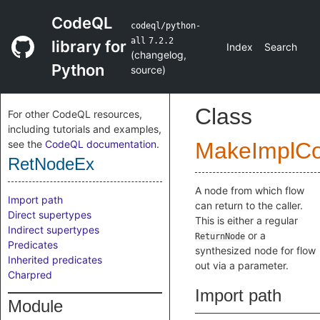
CodeQL
codeql/python-
all
7.2.2
library for
Index
Search
(
changelog
,
Python
source
)
Class
For other CodeQL resources,
including tutorials and examples,
see the
CodeQL documentation
.
MakeImplC
RetNodeEx
A node from which flow
Import path
can return to the caller.
Direct supertypes
This is either a regular
Indirect supertypes
or a
ReturnNode
Predicates
synthesized node for flow
Inherited predicates
out via a parameter.
Charpred
Import path
Module