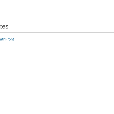
ates
athFront