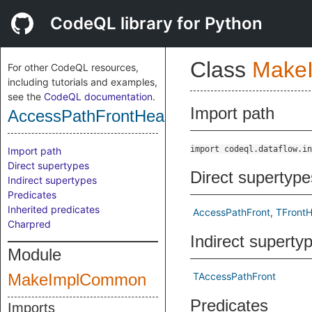
CodeQL library for Python
Class
Make
For other CodeQL resources,
including tutorials and examples,
see the
CodeQL documentation
.
Import path
AccessPathFrontHead
import codeql.dataflow.in
Import path
Direct supertypes
Direct supertype
Indirect supertypes
Predicates
Inherited predicates
AccessPathFront
TFront
Charpred
Indirect superty
Module
MakeImplCommon
TAccessPathFront
Predicates
Imports