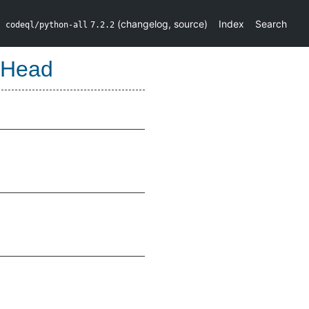
(
changelog
,
source
)
Index
Search
codeql/python-all
7.2.2
tHead