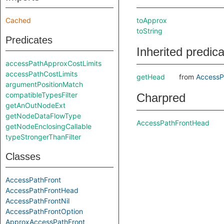
Cached
toApprox
toString
Predicates
Inherited predic
accessPathApproxCostLimits
accessPathCostLimits
getHead
from
AccessP
argumentPositionMatch
compatibleTypesFilter
Charpred
getAnOutNodeExt
getNodeDataFlowType
AccessPathFrontHead
getNodeEnclosingCallable
typeStrongerThanFilter
Classes
AccessPathFront
AccessPathFrontHead
AccessPathFrontNil
AccessPathFrontOption
ApproxAccessPathFront