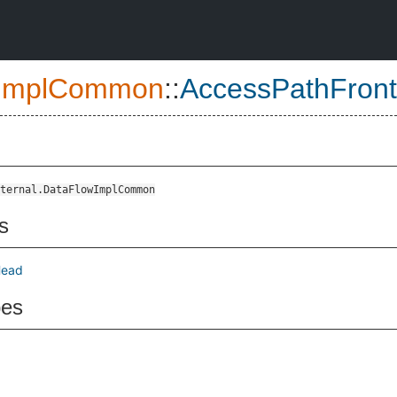
ImplCommon
::
AccessPathFron
ternal.DataFlowImplCommon
s
Head
pes