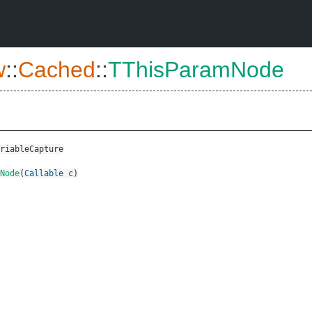
w
::
Cached
::
TThisParamNode
riableCapture
Node
(
Callable
c
)