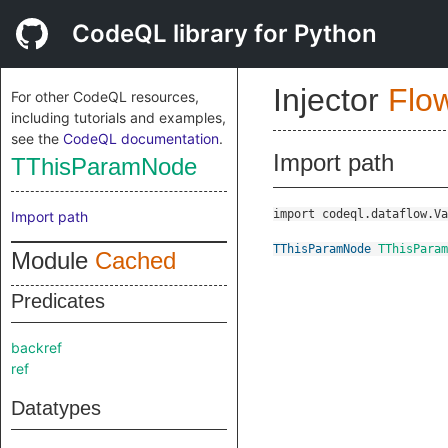
CodeQL library for Python
Injector
Flo
For other CodeQL resources,
including tutorials and examples,
see the
CodeQL documentation
.
Import path
TThisParamNode
import codeql.dataflow.Va
Import path
TThisParamNode
TThisParam
Module
Cached
Predicates
backref
ref
Datatypes