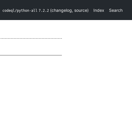
(
changelog
,
source
)
Index
Search
codeql/python-all
7.2.2