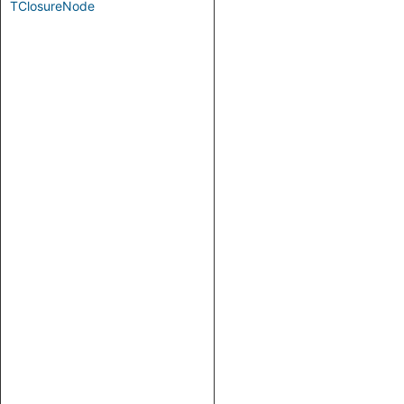
TClosureNode