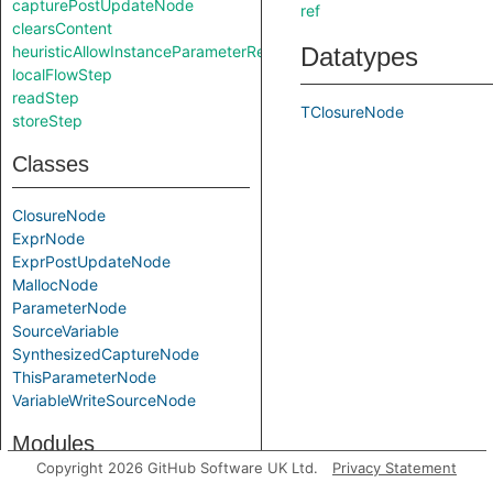
capturePostUpdateNode
ref
clearsContent
heuristicAllowInstanceParameterReturnInSelf
Datatypes
localFlowStep
readStep
TClosureNode
storeStep
Classes
ClosureNode
ExprNode
ExprPostUpdateNode
MallocNode
ParameterNode
SourceVariable
SynthesizedCaptureNode
ThisParameterNode
VariableWriteSourceNode
Modules
Copyright 2026 GitHub Software UK Ltd.
Privacy Statement