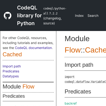
CodeQL
codeql/python-
all
7.2.2
library for
Index
Search
(
changelog
,
Python
source
)
Module
For other CodeQL resources,
including tutorials and examples,
see the
CodeQL documentation
.
Flow
::
Cach
Cached
Import path
Import path
Predicates
Datatypes
import
codeql.dataflow.VariableC
Module
Flow
Predicates
Predicates
backref