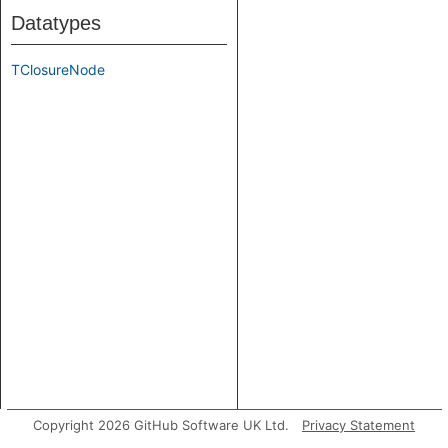
Datatypes
TClosureNode
Copyright 2026 GitHub Software UK Ltd.
Privacy Statement