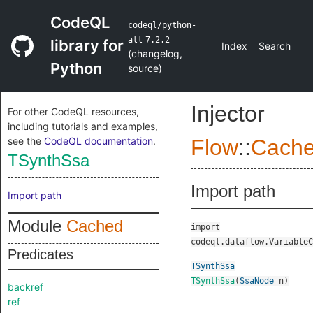
CodeQL
codeql/python-
all
7.2.2
library for
Index
Search
(
changelog
,
Python
source
)
Injector
For other CodeQL resources,
including tutorials and examples,
see the
CodeQL documentation
.
Flow
::
Cach
TSynthSsa
Import path
Import path
Module
Cached
import
codeql.dataflow.VariableC
Predicates
TSynthSsa
TSynthSsa
(
SsaNode
n
)
backref
ref