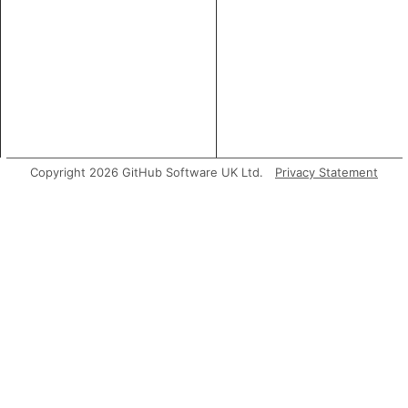
Copyright 2026 GitHub Software UK Ltd.
Privacy Statement