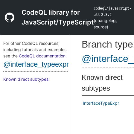
codeql/javascript-
CodeQL library for
all
2.8.2
(
changelog
,
JavaScript/TypeScript
source
)
Branch type
For other CodeQL resources,
including tutorials and examples,
see the
CodeQL documentation
.
@interface_
@interface_typeexpr
Known direct
Known direct subtypes
subtypes
InterfaceTypeExpr