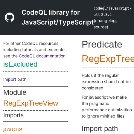
codeql/javascript-
CodeQL library for
all
2.8.2
(
changelog
,
JavaScript/TypeScript
source
)
Predicate
For other CodeQL resources,
including tutorials and examples,
see the
CodeQL documentation
.
RegExpTre
isExcluded
Holds if the regular
Import path
expression should not be
considered.
Module
For javascript we make
RegExpTreeView
the pragmatic
performance optimization
Imports
to ignore minified files.
Import path
javascript