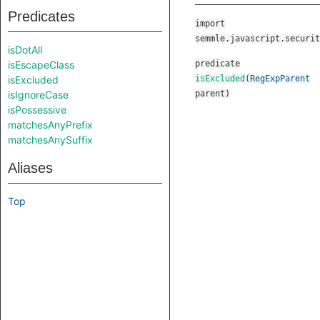
Predicates
import
semmle.javascript.securit
isDotAll
isEscapeClass
predicate
isExcluded
isExcluded
(
RegExpParent
isIgnoreCase
parent
)
isPossessive
matchesAnyPrefix
matchesAnySuffix
Aliases
Top