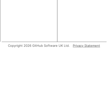
Copyright 2026 GitHub Software UK Ltd.
Privacy Statement