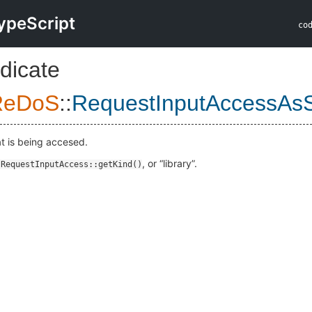
ypeScript
co
dicate
ReDoS
::
RequestInputAccessAs
at is being accesed.
, or “library”.
:RequestInputAccess::getKind()