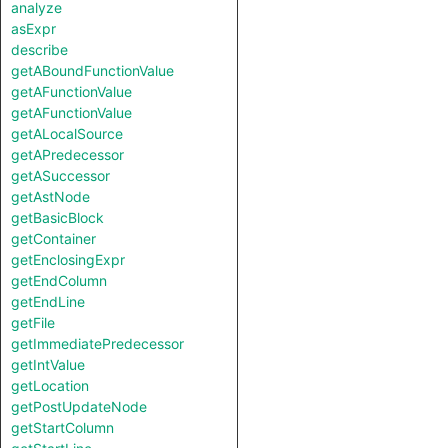
analyze
asExpr
describe
getABoundFunctionValue
getAFunctionValue
getAFunctionValue
getALocalSource
getAPredecessor
getASuccessor
getAstNode
getBasicBlock
getContainer
getEnclosingExpr
getEndColumn
getEndLine
getFile
getImmediatePredecessor
getIntValue
getLocation
getPostUpdateNode
getStartColumn