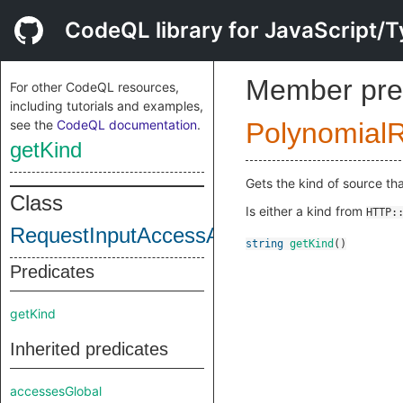
CodeQL library for JavaScript/T
Member pre
For other CodeQL resources,
including tutorials and examples,
see the
CodeQL documentation
.
Polynomial
getKind
Gets the kind of source th
Class
Is either a kind from
HTTP:
RequestInputAccessAsSource
string
getKind
()
Predicates
getKind
Inherited predicates
accessesGlobal