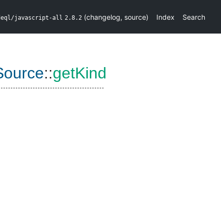
(
changelog
,
source
)
Index
Search
deql/javascript-all
2.8.2
Source
::
getKind