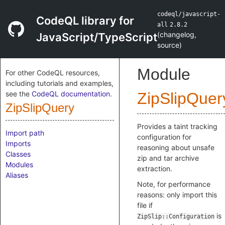
codeql/javascript-
CodeQL library for
all
2.8.2
(
changelog
,
JavaScript/TypeScript
source
)
Module
For other CodeQL resources,
including tutorials and examples,
see the
CodeQL documentation
.
ZipSlipQuer
ZipSlipQuery
Provides a taint tracking
Import path
configuration for
Imports
reasoning about unsafe
Classes
zip and tar archive
Modules
extraction.
Aliases
Note, for performance
reasons: only import this
file if
is
ZipSlip::Configuration