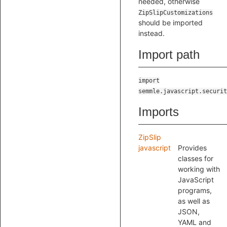
needed, otherwise
ZipSlipCustomizations
should be imported
instead.
Import path
import
semmle.javascript.securit
Imports
ZipSlip
javascript
Provides
classes for
working with
JavaScript
programs,
as well as
JSON,
YAML and