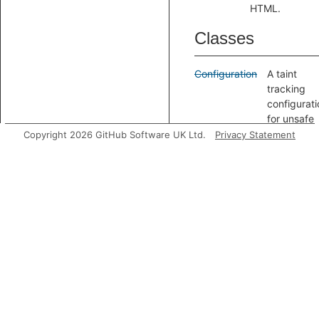
HTML.
Classes
Configuration
A taint
tracking
configurati
for unsafe
archive
Copyright 2026 GitHub Software UK Ltd.
Privacy Statement
extraction.
Modules
ZipSlipConfig
A taint
tracking
configurati
for unsafe
archive
extraction.
Aliases