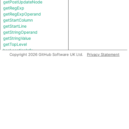
getPostUpdateNode
getRegExp
getRegExpOperand
getStartColumn
getStartLine
getStringOperand
getStringValue
getTopLevel
hasLocationInfo
Copyright 2026 GitHub Software UK Ltd.
Privacy Statement
hasUnderlyingType
hasUnderlyingType
isIncomplete
mayHaveBooleanValue
mayHaveStringValue
sanitizes
toString
Charpred
ContainsHtmlGuard