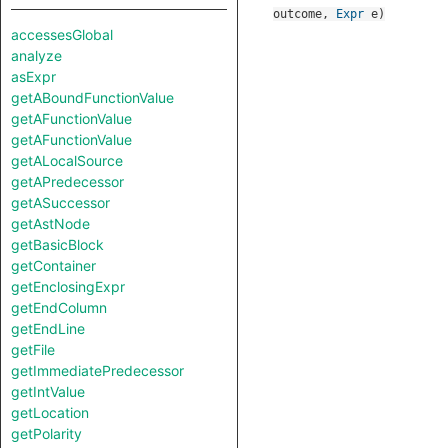
outcome
,
Expr
e
)
accessesGlobal
analyze
asExpr
getABoundFunctionValue
getAFunctionValue
getAFunctionValue
getALocalSource
getAPredecessor
getASuccessor
getAstNode
getBasicBlock
getContainer
getEnclosingExpr
getEndColumn
getEndLine
getFile
getImmediatePredecessor
getIntValue
getLocation
getPolarity