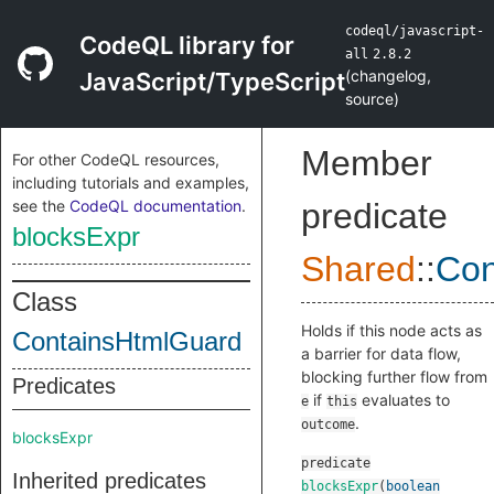
codeql/javascript-
CodeQL library for
all
2.8.2
(
changelog
,
JavaScript/TypeScript
source
)
Member
For other CodeQL resources,
including tutorials and examples,
see the
CodeQL documentation
.
predicate
blocksExpr
Shared
::
Con
Class
Holds if this node acts as
ContainsHtmlGuard
a barrier for data flow,
blocking further flow from
Predicates
if
evaluates to
e
this
.
outcome
blocksExpr
predicate
Inherited predicates
blocksExpr
(
boolean