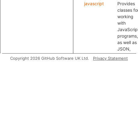
javascript
Provides
classes fo
working
with
JavaScrip
programs,
as well as
JSON,
YAML and
Copyright 2026 GitHub Software UK Ltd.
Privacy Statement
HTML.
Classes
Configuration
DEPRECATE
the
XpathInjec
module ins
Modules
XpathInjectionConfig
A ta