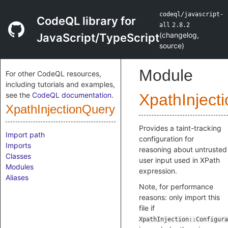
codeql/javascript-
CodeQL library for
all
2.8.2
(
changelog
,
JavaScript/TypeScript
source
)
Module
For other CodeQL resources,
including tutorials and examples,
see the
CodeQL documentation
.
XpathInject
XpathInjectionQuery
Provides a taint-tracking
Import path
configuration for
Imports
reasoning about untrusted
Classes
user input used in XPath
Modules
expression.
Aliases
Note, for performance
reasons: only import this
file if
XpathInjection::Configura