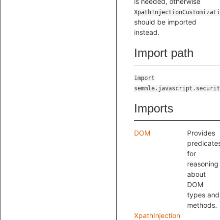
is needed, otherwise
XpathInjectionCustomizati
should be imported
instead.
Import path
import
semmle.javascript.securit
Imports
DOM
Provides
predicate
for
reasoning
about
DOM
types and
methods.
XpathInjection