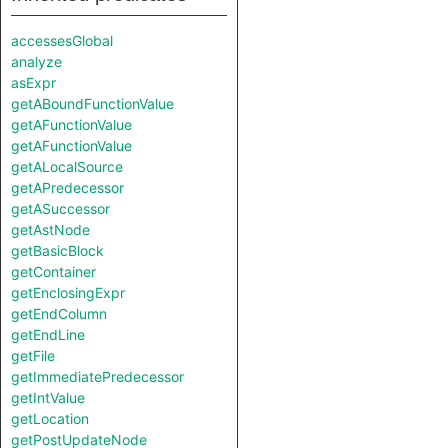
accessesGlobal
analyze
asExpr
getABoundFunctionValue
getAFunctionValue
getAFunctionValue
getALocalSource
getAPredecessor
getASuccessor
getAstNode
getBasicBlock
getContainer
getEnclosingExpr
getEndColumn
getEndLine
getFile
getImmediatePredecessor
getIntValue
getLocation
getPostUpdateNode