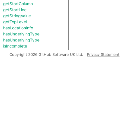
getStartColumn
getStartLine
getStringValue
getTopLevel
hasLocationInfo
hasUnderlyingType
hasUnderlyingType
isIncomplete
mayHaveBooleanValue
Copyright 2026 GitHub Software UK Ltd.
Privacy Statement
mayHaveStringValue
toString