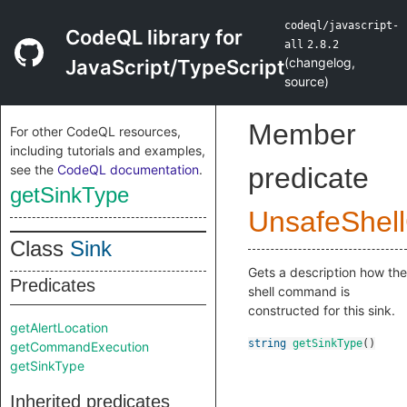
codeql/javascript-
CodeQL library for
all
2.8.2
(
changelog
,
JavaScript/TypeScript
source
)
Member
For other CodeQL resources,
including tutorials and examples,
see the
CodeQL documentation
.
predicate
getSinkType
UnsafeShel
Class
Sink
Gets a description how the
Predicates
shell command is
constructed for this sink.
getAlertLocation
string
getSinkType
()
getCommandExecution
getSinkType
Inherited predicates