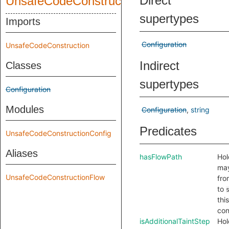
Direct
UnsafeCodeConstruction
supertypes
Imports
Configuration
UnsafeCodeConstruction
Indirect
Classes
supertypes
Configuration
Modules
Configuration
string
Predicates
UnsafeCodeConstructionConfig
Aliases
hasFlowPath
Hol
may
UnsafeCodeConstructionFlow
fr
to
this
con
isAdditionalTaintStep
Hol