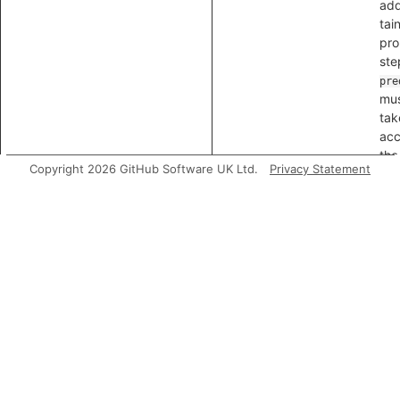
add
tai
pro
ste
pre
mus
tak
acc
the
Copyright 2026 GitHub Software UK Ltd.
Privacy Statement
isSanitizer
Hol
int
no
a t
san
is,
val
not
or 
nod
isSink
Hol
is 
tain