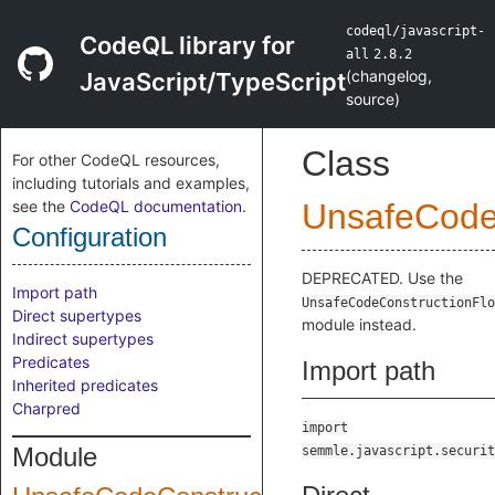
codeql/javascript-
CodeQL library for
all
2.8.2
(
changelog
,
JavaScript/TypeScript
source
)
Class
For other CodeQL resources,
including tutorials and examples,
see the
CodeQL documentation
.
UnsafeCode
Configuration
DEPRECATED. Use the
Import path
UnsafeCodeConstructionFlo
Direct supertypes
module instead.
Indirect supertypes
Predicates
Import path
Inherited predicates
Charpred
import
Module
semmle.javascript.securit