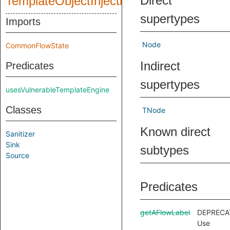
Direct
TemplateObjectInjection
supertypes
Imports
Node
CommonFlowState
Indirect
Predicates
supertypes
usesVulnerableTemplateEngine
Classes
TNode
Known direct
Sanitizer
Sink
subtypes
Source
Predicates
getAFlowLabel
DEPRECA
Use