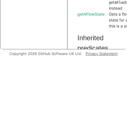
getAFlowS
instead
getAFlowState
Gets a fl
state for
this is a 
Inherited
predicates
Copyright 2026 GitHub Software UK Ltd.
Privacy Statement
accessesGlobal
analyze