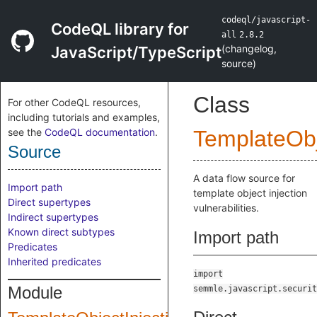
codeql/javascript-
CodeQL library for
all
2.8.2
(
changelog
,
JavaScript/TypeScript
source
)
Class
For other CodeQL resources,
including tutorials and examples,
see the
CodeQL documentation
.
TemplateObj
Source
A data flow source for
Import path
template object injection
Direct supertypes
vulnerabilities.
Indirect supertypes
Known direct subtypes
Import path
Predicates
Inherited predicates
import
Module
semmle.javascript.securit