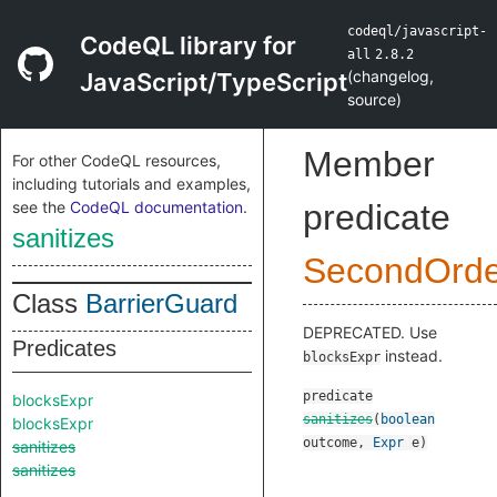
codeql/javascript-
CodeQL library for
all
2.8.2
(
changelog
,
JavaScript/TypeScript
source
)
Member
For other CodeQL resources,
including tutorials and examples,
see the
CodeQL documentation
.
predicate
sanitizes
SecondOrde
Class
BarrierGuard
DEPRECATED. Use
Predicates
instead.
blocksExpr
predicate
blocksExpr
sanitizes
(
boolean
blocksExpr
outcome
,
Expr
e
)
sanitizes
sanitizes