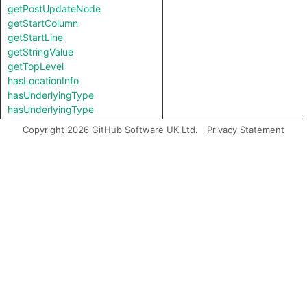
getPostUpdateNode
getStartColumn
getStartLine
getStringValue
getTopLevel
hasLocationInfo
hasUnderlyingType
hasUnderlyingType
isIncomplete
Copyright 2026 GitHub Software UK Ltd.
Privacy Statement
mayHaveBooleanValue
mayHaveStringValue
toString