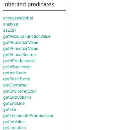
Inherited predicates
accessesGlobal
analyze
asExpr
getABoundFunctionValue
getAFunctionValue
getAFunctionValue
getALocalSource
getAPredecessor
getASuccessor
getAstNode
getBasicBlock
getContainer
getEnclosingExpr
getEndColumn
getEndLine
getFile
getImmediatePredecessor
getIntValue
getLocation