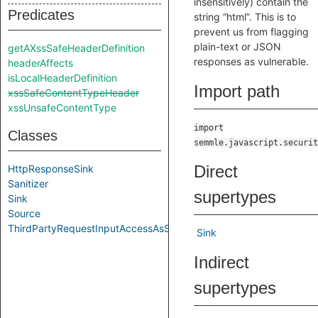
insensitively) contain the
Predicates
string “html”. This is to
prevent us from flagging
plain-text or JSON
getAXssSafeHeaderDefinition
responses as vulnerable.
headerAffects
isLocalHeaderDefinition
Import path
xssSafeContentTypeHeader
xssUnsafeContentType
import
Classes
semmle.javascript.securit
Direct
HttpResponseSink
Sanitizer
supertypes
Sink
Source
ThirdPartyRequestInputAccessAsSource
Sink
Indirect
supertypes