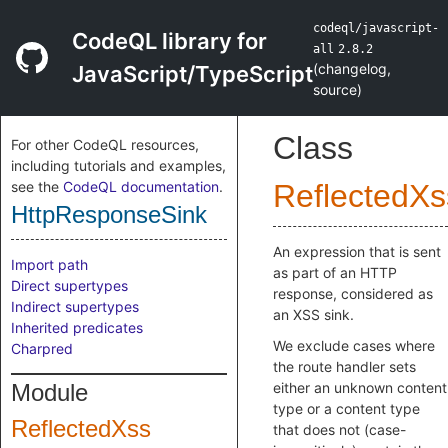
codeql/javascript-
CodeQL library for
all
2.8.2
(
changelog
,
JavaScript/TypeScript
source
)
Class
For other CodeQL resources,
including tutorials and examples,
see the
CodeQL documentation
.
ReflectedXs
HttpResponseSink
An expression that is sent
Import path
as part of an HTTP
Direct supertypes
response, considered as
Indirect supertypes
an XSS sink.
Inherited predicates
We exclude cases where
Charpred
the route handler sets
Module
either an unknown content
type or a content type
ReflectedXss
that does not (case-