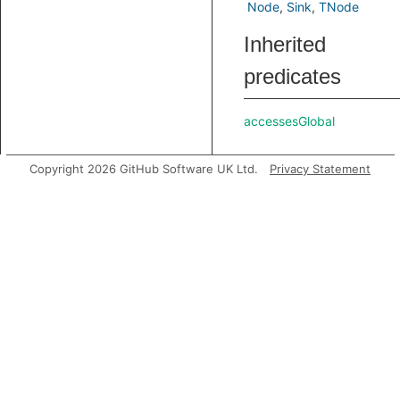
Node
Sink
TNode
Inherited
predicates
accessesGlobal
Copyright 2026 GitHub Software UK Ltd.
Privacy Statement
analyze
asExpr