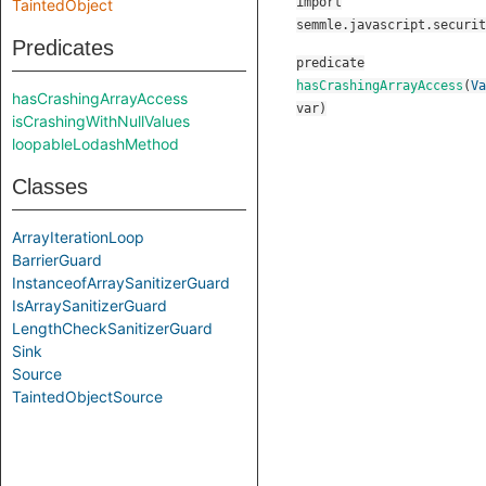
import
TaintedObject
semmle.javascript.securit
Predicates
predicate
hasCrashingArrayAccess
(
Va
hasCrashingArrayAccess
var
)
isCrashingWithNullValues
loopableLodashMethod
Classes
ArrayIterationLoop
BarrierGuard
InstanceofArraySanitizerGuard
IsArraySanitizerGuard
LengthCheckSanitizerGuard
Sink
Source
TaintedObjectSource