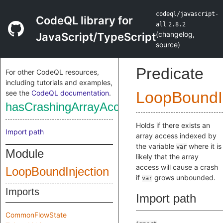
codeql/javascript-
CodeQL library for
all
2.8.2
(
changelog
,
JavaScript/TypeScript
source
)
Predicate
For other CodeQL resources,
including tutorials and examples,
see the
CodeQL documentation
.
LoopBoundIn
hasCrashingArrayAccess
Holds if there exists an
Import path
array access indexed by
the variable
where it is
var
Module
likely that the array
access will cause a crash
LoopBoundInjection
if
grows unbounded.
var
Imports
Import path
CommonFlowState