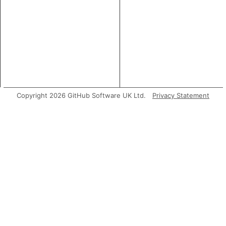
Copyright 2026 GitHub Software UK Ltd.
Privacy Statement