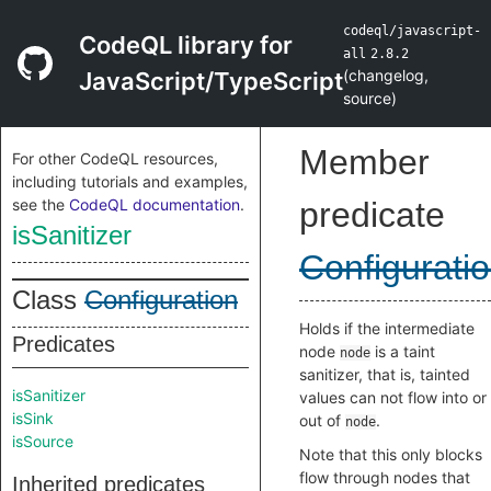
codeql/javascript-
CodeQL library for
all
2.8.2
(
changelog
,
JavaScript/TypeScript
source
)
Member
For other CodeQL resources,
including tutorials and examples,
see the
CodeQL documentation
.
predicate
isSanitizer
Configurati
Class
Configuration
Holds if the intermediate
Predicates
node
is a taint
node
sanitizer, that is, tainted
isSanitizer
values can not flow into or
isSink
out of
.
node
isSource
Note that this only blocks
flow through nodes that
Inherited predicates