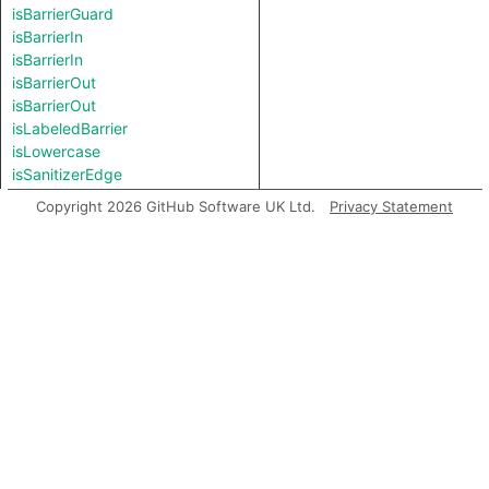
isBarrierGuard
isBarrierIn
isBarrierIn
isBarrierOut
isBarrierOut
isLabeledBarrier
isLowercase
isSanitizerEdge
isSanitizerEdge
Copyright 2026 GitHub Software UK Ltd.
Privacy Statement
isSanitizerGuard
isSanitizerIn
isSanitizerIn
isSanitizerOut
isSanitizerOut
isSink
isSource
isUppercase
length
matches
prefix
regexpCapture