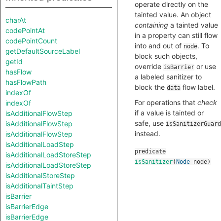
operate directly on the
tainted value. An object
charAt
containing
a tainted value
codePointAt
in a property can still flow
codePointCount
into and out of
. To
node
getDefaultSourceLabel
block such objects,
getId
override
or use
isBarrier
hasFlow
a labeled sanitizer to
hasFlowPath
block the
flow label.
data
indexOf
For operations that
check
indexOf
if a value is tainted or
isAdditionalFlowStep
safe, use
isAdditionalFlowStep
isSanitizerGuard
instead.
isAdditionalFlowStep
isAdditionalLoadStep
predicate
isAdditionalLoadStoreStep
isSanitizer
(
Node
node
)
isAdditionalLoadStoreStep
isAdditionalStoreStep
isAdditionalTaintStep
isBarrier
isBarrierEdge
isBarrierEdge