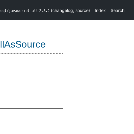
(
changelog
,
source
)
Index
Search
deql/javascript-all
2.8.2
llAsSource