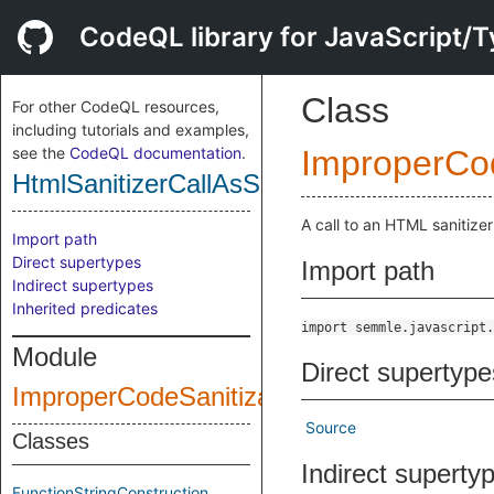
CodeQL library for JavaScript/T
Class
For other CodeQL resources,
including tutorials and examples,
see the
CodeQL documentation
.
ImproperCod
HtmlSanitizerCallAsSource
A call to an HTML sanitize
Import path
Direct supertypes
Import path
Indirect supertypes
Inherited predicates
import semmle.javascript.
Module
Direct supertype
ImproperCodeSanitization
Source
Classes
Indirect superty
FunctionStringConstruction