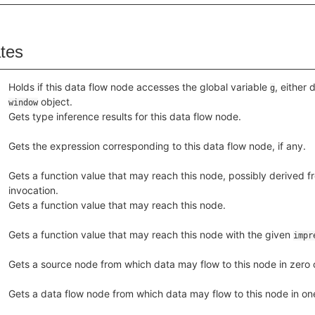
ates
Holds if this data flow node accesses the global variable
, either 
g
object.
window
Gets type inference results for this data flow node.
Gets the expression corresponding to this data flow node, if any.
Gets a function value that may reach this node, possibly derived fr
invocation.
Gets a function value that may reach this node.
Gets a function value that may reach this node with the given
impr
Gets a source node from which data may flow to this node in zero o
Gets a data flow node from which data may flow to this node in one