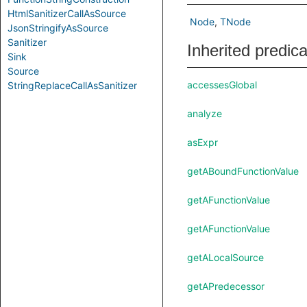
HtmlSanitizerCallAsSource
Node
TNode
JsonStringifyAsSource
Sanitizer
Inherited predic
Sink
Source
accessesGlobal
StringReplaceCallAsSanitizer
analyze
asExpr
getABoundFunctionValue
getAFunctionValue
getAFunctionValue
getALocalSource
getAPredecessor