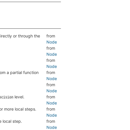
directly or through the
from
Node
from
Node
from
Node
om a partial function
from
Node
from
Node
level.
from
ecision
Node
r more local steps.
from
Node
 local step.
from
Node