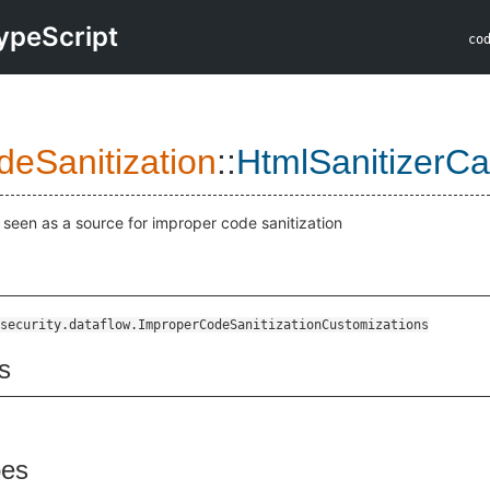
ypeScript
co
eSanitization
::
HtmlSanitizerCa
r seen as a source for improper code sanitization
security.dataflow.ImproperCodeSanitizationCustomizations
s
pes