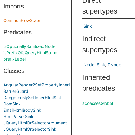
Direct
Imports
supertypes
CommonFlowState
Sink
Predicates
Indirect
isOptionallySanitizedNode
supertypes
isPrefixOfJQueryHtmlString
prefixLabel
Node
Sink
TNode
Classes
Inherited
AngularRender2SetPropertyInnerHtmlSink2
predicates
BarrierGuard
DangerouslySetInnerHtmlSink
accessesGlobal
DomSink
EmailHtmlBodySink
HtmlParserSink
JQueryHtmlOrSelectorArgument
JQueryHtmlOrSelectorSink