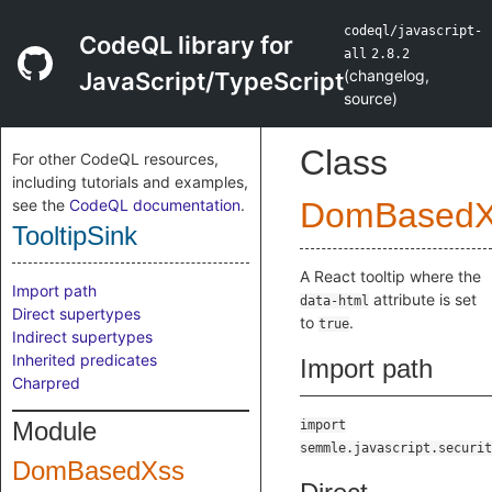
codeql/javascript-
CodeQL library for
all
2.8.2
(
changelog
,
JavaScript/TypeScript
source
)
Class
For other CodeQL resources,
including tutorials and examples,
see the
CodeQL documentation
.
DomBasedX
TooltipSink
A React tooltip where the
Import path
attribute is set
data-html
Direct supertypes
to
.
true
Indirect supertypes
Inherited predicates
Import path
Charpred
Module
import
semmle.javascript.securit
DomBasedXss