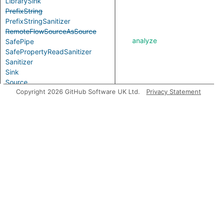
LibrarySink
PrefixString
PrefixStringSanitizer
RemoteFlowSourceAsSource
analyze
SafePipe
SafePropertyReadSanitizer
Sanitizer
Sink
Source
asExpr
Copyright 2026 GitHub Software UK Ltd.
Privacy Statement
TemplateSink
TooltipSink
VHtmlSink
VueCreateElementSink
VueTemplateSink
WriteUrlSink
getABoundFunctionValue
Aliases
ClientSideUrlRedirect
isOptionallySanitizedEdge