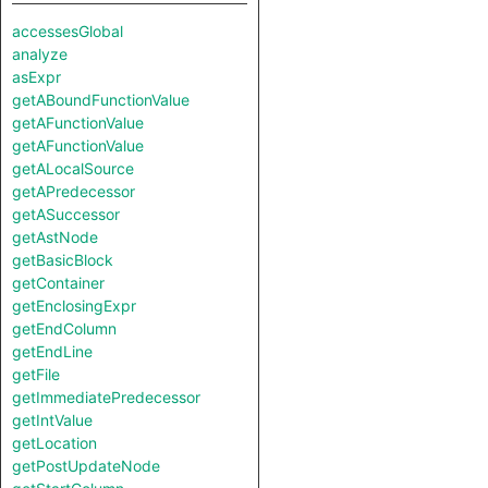
accessesGlobal
analyze
asExpr
getABoundFunctionValue
getAFunctionValue
getAFunctionValue
getALocalSource
getAPredecessor
getASuccessor
getAstNode
getBasicBlock
getContainer
getEnclosingExpr
getEndColumn
getEndLine
getFile
getImmediatePredecessor
getIntValue
getLocation
getPostUpdateNode