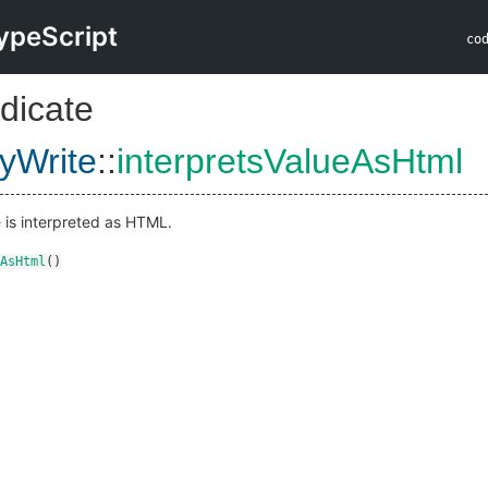
ypeScript
co
dicate
yWrite
::
interpretsValueAsHtml
e is interpreted as HTML.
AsHtml
()