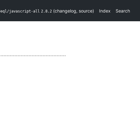
(
changelog
,
source
)
Index
Search
deql/javascript-all
2.8.2