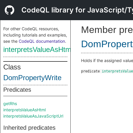
CodeQL library for JavaScript/T
Member pre
For other CodeQL resources,
including tutorials and examples,
see the
CodeQL documentation
.
DomPropert
interpretsValueAsHtml
Holds if the assigned valu
Class
predicate
interpretsValue
DomPropertyWrite
Predicates
getRhs
interpretsValueAsHtml
interpretsValueAsJavaScriptUrl
Inherited predicates