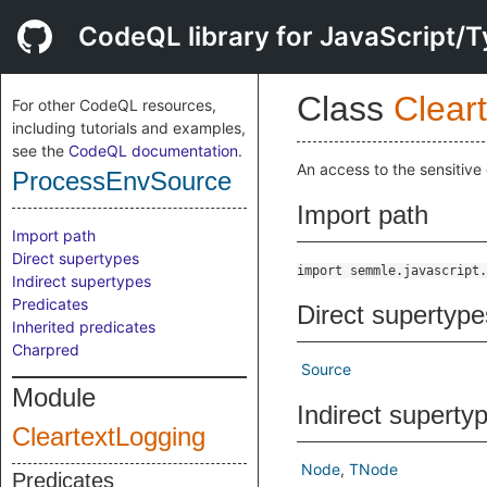
CodeQL library for JavaScript/T
Class
Clear
For other CodeQL resources,
including tutorials and examples,
see the
CodeQL documentation
.
An access to the sensitive
ProcessEnvSource
Import path
Import path
Direct supertypes
import semmle.javascript.
Indirect supertypes
Predicates
Direct supertype
Inherited predicates
Charpred
Source
Module
Indirect superty
CleartextLogging
Node
TNode
Predicates