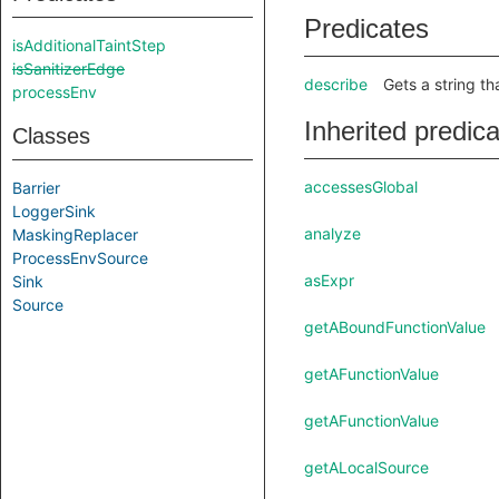
Predicates
isAdditionalTaintStep
isSanitizerEdge
describe
Gets a string th
processEnv
Inherited predic
Classes
accessesGlobal
Barrier
LoggerSink
analyze
MaskingReplacer
ProcessEnvSource
asExpr
Sink
Source
getABoundFunctionValue
getAFunctionValue
getAFunctionValue
getALocalSource