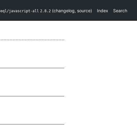
(
changelog
,
source
)
Index
Search
deql/javascript-all
2.8.2
e