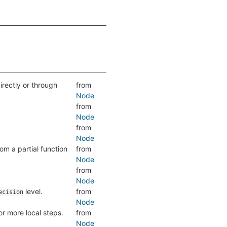
directly or through
from
Node
from
Node
from
Node
om a partial function
from
Node
from
Node
level.
from
ecision
Node
r more local steps.
from
Node