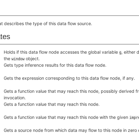
at describes the type of this data flow source.
ates
Holds if this data flow node accesses the global variable
, either 
g
the
object.
window
Gets type inference results for this data flow node.
Gets the expression corresponding to this data flow node, if any.
Gets a function value that may reach this node, possibly derived fr
invocation.
Gets a function value that may reach this node.
Gets a function value that may reach this node with the given
impr
Gets a source node from which data may flow to this node in zero o