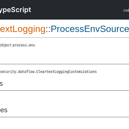
ypeScript
co
textLogging
::
ProcessEnvSourc
 object
.
process.env
security.dataflow.CleartextLoggingCustomizations
s
pes