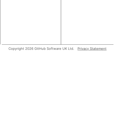
Copyright 2026 GitHub Software UK Ltd.
Privacy Statement