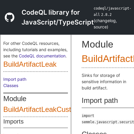
codeql/javascript-
CodeQL library for
all
2.8.2
(
changelog
,
JavaScript/TypeScript
source
)
Module
For other CodeQL resources,
including tutorials and examples,
see the
CodeQL documentation
.
BuildArtifac
BuildArtifactLeak
Sinks for storage of
Import path
sensitive information in
Classes
build artifact.
Module
Import path
BuildArtifactLeakCustomizations
import
Imports
semmle.javascript.securit