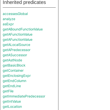
Inherited predicates
accessesGlobal
analyze
asExpr
getABoundFunctionValue
getAFunctionValue
getAFunctionValue
getALocalSource
getAPredecessor
getASuccessor
getAstNode
getBasicBlock
getContainer
getEnclosingExpr
getEndColumn
getEndLine
getFile
getImmediatePredecessor
getIntValue
getLocation