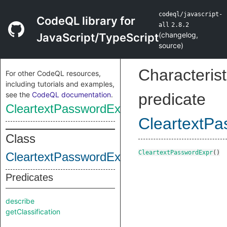
codeql/javascript-
CodeQL library for
all
2.8.2
(
changelog
,
JavaScript/TypeScript
source
)
Characterist
For other CodeQL resources,
including tutorials and examples,
see the
CodeQL documentation
.
predicate
CleartextPasswordExpr
CleartextP
Class
CleartextPasswordExpr
()
CleartextPasswordExpr
Predicates
describe
getClassification