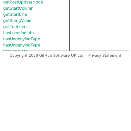
getPostUpdateNode
getStartColumn
getStartLine
getStringValue
getTopLevel
hasLocationInfo
hasUnderlyingType
hasUnderlyingType
isIncomplete
Copyright 2026 GitHub Software UK Ltd.
Privacy Statement
mayHaveBooleanValue
mayHaveStringValue
toString
Charpred
CleartextPasswordExpr