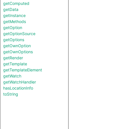
getComputed
getData
getInstance
getMethods
getOption
getOptionSource
getOptions
getOwnOption
getOwnOptions
getRender
getTemplate
getTemplateElement
getWatch
getWatchHandler
hasLocationInfo
toString