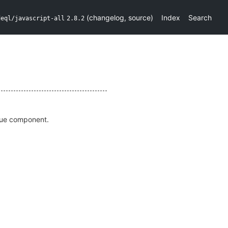
(
changelog
,
source
)
Index
Search
deql/javascript-all
2.8.2
 Vue component.