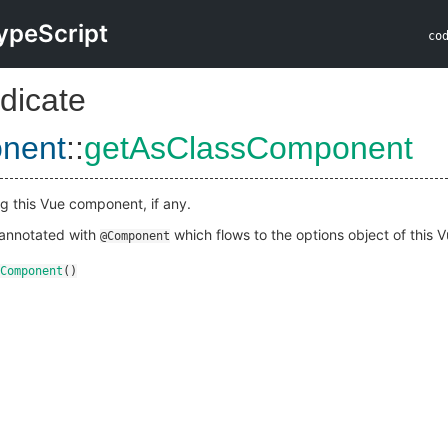
ypeScript
co
dicate
nent
::
getAsClassComponent
g this Vue component, if any.
s annotated with
which flows to the options object of this
@Component
Component
()