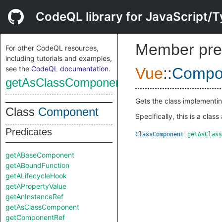
CodeQL library for JavaScript/T
Member pre
For other CodeQL resources,
including tutorials and examples,
see the
CodeQL documentation
.
Vue
::
Compo
getAsClassComponent
Gets the class implementin
Class
Component
Specifically, this is a clas
Predicates
ClassComponent
getAsClass
getABaseComponent
getABoundFunction
getALifecycleHook
getAPropertyValue
getAnInstanceRef
getAsClassComponent
getComponentRef