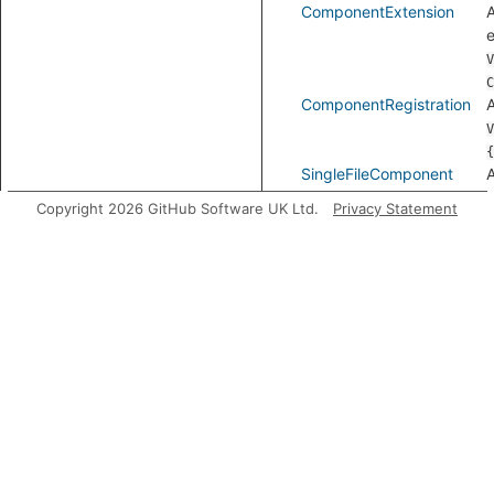
ComponentExtension
e
V
C
ComponentRegistration
V
{
SingleFileComponent
A
Copyright 2026 GitHub Software UK Ltd.
Privacy Statement
VHtmlAttribute
VueFile
Modules
Template