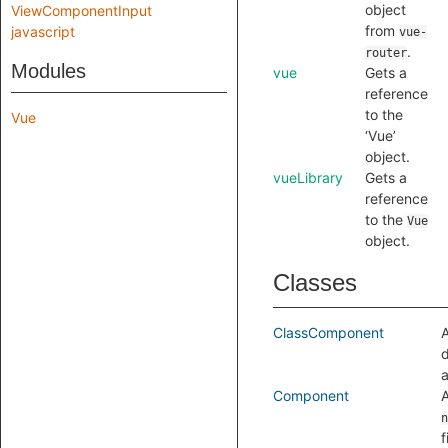
object
ViewComponentInput
from
javascript
vue-
.
router
Modules
vue
Gets a
reference
to the
Vue
‘Vue’
object.
vueLibrary
Gets a
reference
to the
Vue
object.
Classes
ClassComponent
A
d
a
Component
n
f