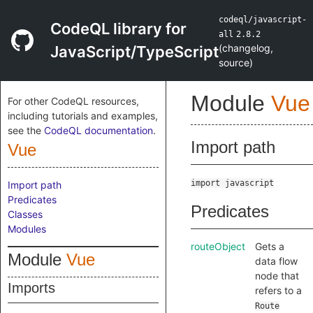
codeql/javascript-
CodeQL library for
all
2.8.2
(
changelog
,
JavaScript/TypeScript
source
)
Module
Vue
For other CodeQL resources,
including tutorials and examples,
see the
CodeQL documentation
.
Import path
Vue
import javascript
Import path
Predicates
Predicates
Classes
Modules
routeObject
Gets a
Module
Vue
data flow
node that
Imports
refers to a
Route