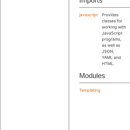
Imports
javascript
Provides
classes for
working with
JavaScript
programs,
as well as
JSON,
YAML and
HTML.
Modules
Templating