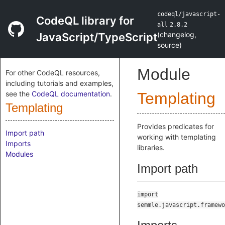
codeql/javascript-
CodeQL library for
all
2.8.2
(
changelog
,
JavaScript/TypeScript
source
)
Module
For other CodeQL resources,
including tutorials and examples,
see the
CodeQL documentation
.
Templating
Templating
Provides predicates for
Import path
working with templating
Imports
libraries.
Modules
Import path
import
semmle.javascript.framewo