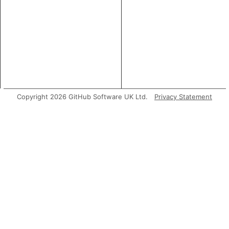
Copyright 2026 GitHub Software UK Ltd.
Privacy Statement