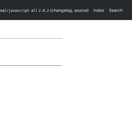
(
changelog
,
source
)
Index
Search
deql/javascript-all
2.8.2