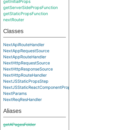
getInitialProps
getServerSidePropsFunction
getStaticPropsFunction
nextRouter
Classes
NextApiRouteHandler
NextAppRequestSource
NextAppRouteHandler
NextHttpRequestSource
NextHttpResponseSource
NextHttpRouteHandler
NextJSStaticPropsStep
NextJSStaticReactComponentPropsStep
NextParams
NextReqResHandler
Aliases
getAPagesFolder