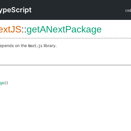
ypeScript
co
extJS
::
getANextPackage
epends on the
library.
Next.js
ge
()