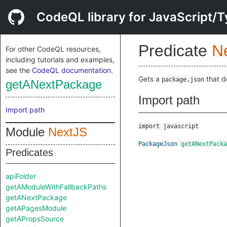
CodeQL library for JavaScript/T
Predicate
N
For other CodeQL resources,
including tutorials and examples,
see the
CodeQL documentation
.
Gets a
that d
package.json
getANextPackage
Import path
Import path
import javascript
Module
NextJS
PackageJson
getANextPacka
Predicates
apiFolder
getAModuleWithFallbackPaths
getANextPackage
getAPagesModule
getAPropsSource