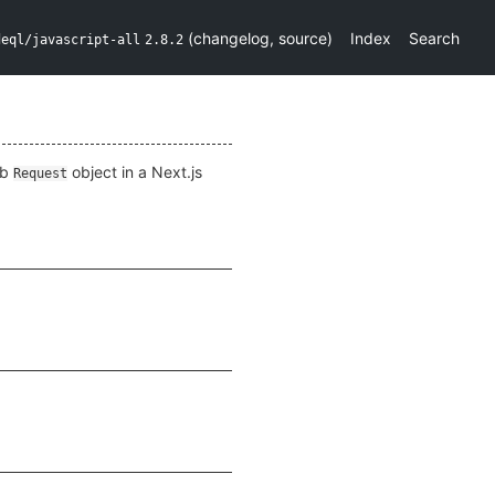
(
changelog
,
source
)
Index
Search
deql/javascript-all
2.8.2
eb
object in a Next.js
Request