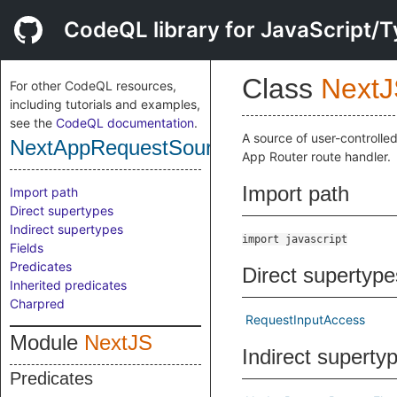
CodeQL library for JavaScript/T
Class
NextJ
For other CodeQL resources,
including tutorials and examples,
see the
CodeQL documentation
.
A source of user-controlle
NextAppRequestSource
App Router route handler.
Import path
Import path
Direct supertypes
Indirect supertypes
import javascript
Fields
Predicates
Direct supertype
Inherited predicates
Charpred
RequestInputAccess
Module
NextJS
Indirect superty
Predicates