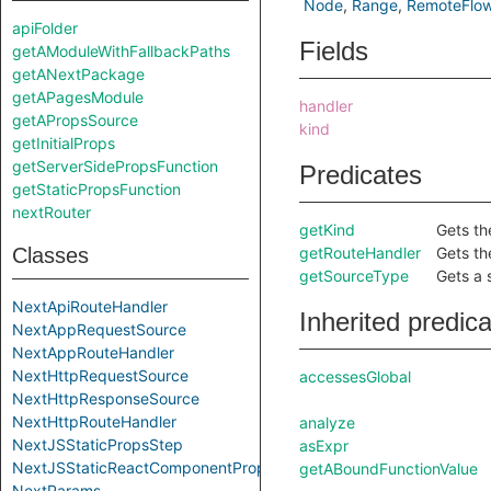
Node
Range
RemoteFlo
apiFolder
Fields
getAModuleWithFallbackPaths
getANextPackage
getAPagesModule
handler
getAPropsSource
kind
getInitialProps
getServerSidePropsFunction
Predicates
getStaticPropsFunction
nextRouter
getKind
Gets th
Classes
getRouteHandler
Gets th
getSourceType
Gets a 
NextApiRouteHandler
Inherited predic
NextAppRequestSource
NextAppRouteHandler
NextHttpRequestSource
accessesGlobal
NextHttpResponseSource
NextHttpRouteHandler
analyze
NextJSStaticPropsStep
asExpr
NextJSStaticReactComponentPropsStep
getABoundFunctionValue
NextParams