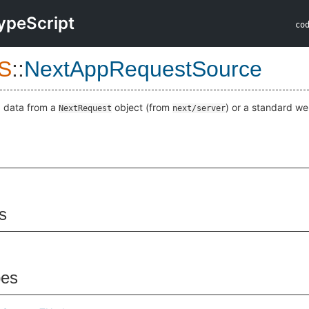
ypeScript
co
S
::
NextAppRequestSource
d data from a
object (from
) or a standard w
NextRequest
next/server
s
pes