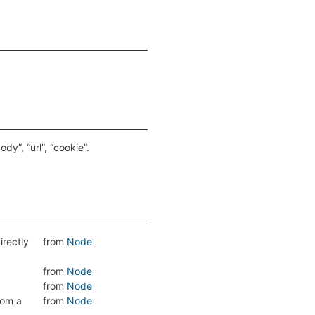
y”, “url”, “cookie”.
directly
from
Node
from
Node
from
Node
rom a
from
Node