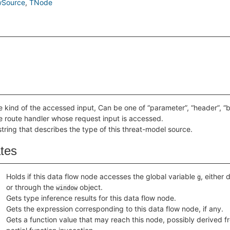
wSource
TNode
e kind of the accessed input, Can be one of “parameter”, “header”, “bod
e route handler whose request input is accessed.
string that describes the type of this threat-model source.
ates
Holds if this data flow node accesses the global variable
, either 
g
or through the
object.
window
Gets type inference results for this data flow node.
Gets the expression corresponding to this data flow node, if any.
Gets a function value that may reach this node, possibly derived f