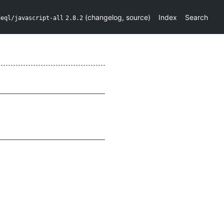
(
changelog
,
source
)
Index
Search
deql/javascript-all
2.8.2