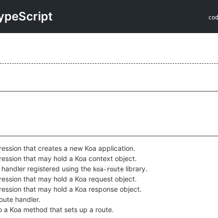
ypeScript
co
ession that creates a new Koa application.
ession that may hold a Koa context object.
 handler registered using the
library.
koa-route
ession that may hold a Koa request object.
ession that may hold a Koa response object.
oute handler.
to a Koa method that sets up a route.