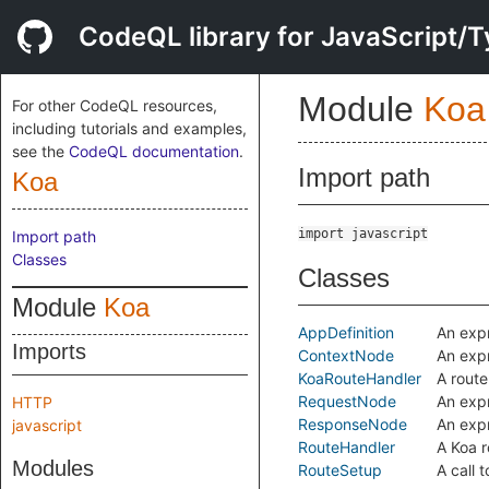
CodeQL library for JavaScript/T
Module
Koa
For other CodeQL resources,
including tutorials and examples,
see the
CodeQL documentation
.
Import path
Koa
import javascript
Import path
Classes
Classes
Module
Koa
AppDefinition
An expr
Imports
ContextNode
An expr
KoaRouteHandler
A route
RequestNode
An expr
HTTP
ResponseNode
An expr
javascript
RouteHandler
A Koa r
Modules
RouteSetup
A call 