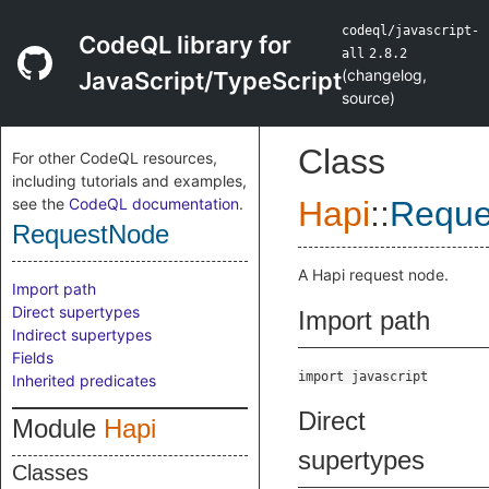
codeql/javascript-
CodeQL library for
all
2.8.2
(
changelog
,
JavaScript/TypeScript
source
)
Class
For other CodeQL resources,
including tutorials and examples,
see the
CodeQL documentation
.
Hapi
::
Reque
RequestNode
A Hapi request node.
Import path
Direct supertypes
Import path
Indirect supertypes
Fields
import javascript
Inherited predicates
Direct
Module
Hapi
supertypes
Classes