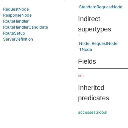
StandardRequestNode
RequestNode
ResponseNode
Indirect
RouteHandler
RouteHandlerCandidate
supertypes
RouteSetup
ServerDefinition
Node
RequestNode
TNode
Fields
src
Inherited
predicates
accessesGlobal