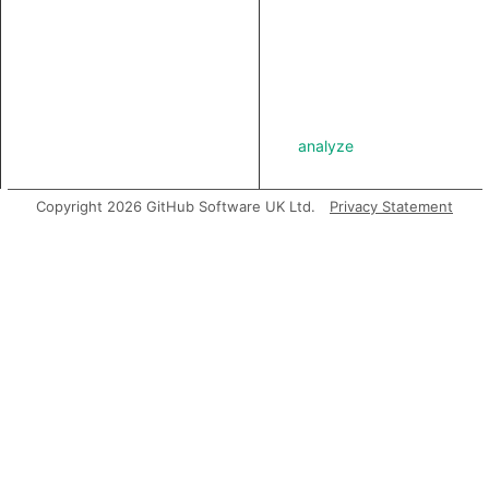
analyze
Copyright 2026 GitHub Software UK Ltd.
Privacy Statement
asExpr
getABoundFunctionValue