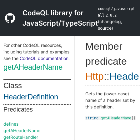
codeql/javascript-
CodeQL library for
all
2.8.2
(
changelog
,
JavaScript/TypeScript
source
)
Member
For other CodeQL resources,
including tutorials and examples,
see the
CodeQL documentation
.
predicate
getAHeaderName
Http
::
Header
Class
Gets the (lower-case)
HeaderDefinition
name of a header set by
this definition.
Predicates
string
getAHeaderName
()
defines
getAHeaderName
getRouteHandler