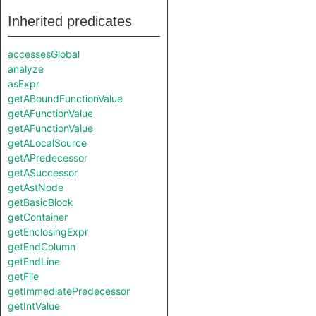
Inherited predicates
accessesGlobal
analyze
asExpr
getABoundFunctionValue
getAFunctionValue
getAFunctionValue
getALocalSource
getAPredecessor
getASuccessor
getAstNode
getBasicBlock
getContainer
getEnclosingExpr
getEndColumn
getEndLine
getFile
getImmediatePredecessor
getIntValue