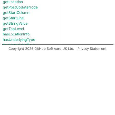
getLocation
getPostUpdateNode
getStartColumn
getStartLine
getStringValue
getTopLevel
hasLocationInfo
hasUnderlyingType
hasUnderlyingType
Copyright 2026 GitHub Software UK Ltd.
Privacy Statement
isIncomplete
mayHaveBooleanValue
mayHaveStringValue
toString