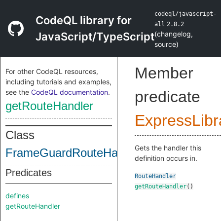
codeql/javascript-
CodeQL library for
all
2.8.2
(
changelog
,
JavaScript/TypeScript
source
)
Member
For other CodeQL resources,
including tutorials and examples,
see the
CodeQL documentation
.
predicate
getRouteHandler
ExpressLibr
Class
Gets the handler this
FrameGuardRouteHandlerHeader
definition occurs in.
Predicates
RouteHandler
getRouteHandler
()
defines
getRouteHandler