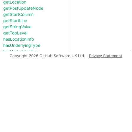
getLocation
getPostUpdateNode
getStartColumn
getStartLine
getStringValue
getTopLevel
hasLocationInfo
hasUnderlyingType
hasUnderlyingType
Copyright 2026 GitHub Software UK Ltd.
Privacy Statement
isIncomplete
mayHaveBooleanValue
mayHaveStringValue
toString