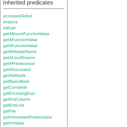
Inherited predicates
accessesGlobal
analyze
asExpr
getABoundFunctionValue
getAFunctionValue
getAFunctionValue
getAHeaderName
getALocalSource
getAPredecessor
getASuccessor
getAstNode
getBasicBlock
getContainer
getEnclosingExpr
getEndColumn
getEndLine
getFile
getImmediatePredecessor
getIntValue