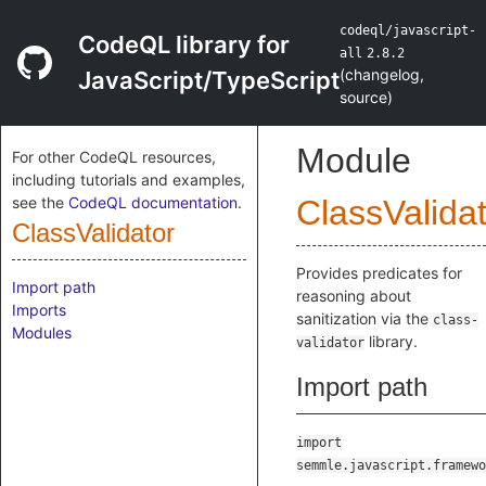
codeql/javascript-
CodeQL library for
all
2.8.2
(
changelog
,
JavaScript/TypeScript
source
)
Module
For other CodeQL resources,
including tutorials and examples,
see the
CodeQL documentation
.
ClassValida
ClassValidator
Provides predicates for
Import path
reasoning about
Imports
sanitization via the
class-
Modules
library.
validator
Import path
import
semmle.javascript.framewo