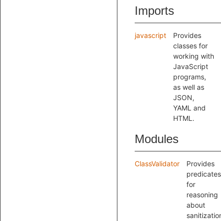
Imports
javascript
Provides
classes for
working with
JavaScript
programs,
as well as
JSON,
YAML and
HTML.
Modules
ClassValidator
Provides
predicates
for
reasoning
about
sanitizatio