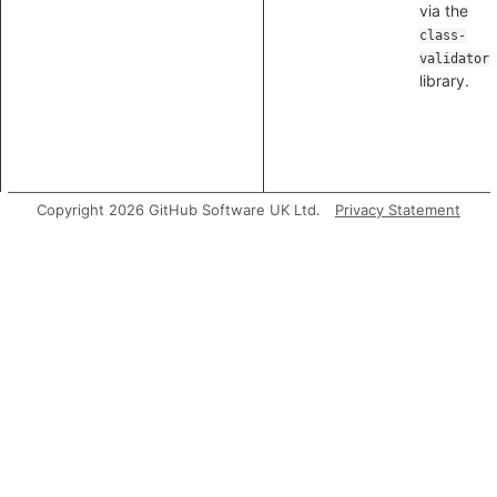
via the
class-
validator
library.
Copyright 2026 GitHub Software UK Ltd.
Privacy Statement