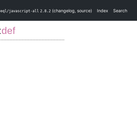
(
changelog
,
source
)
Index
Search
deql/javascript-all
2.8.2
:
def