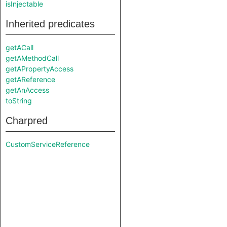
isInjectable
Inherited predicates
getACall
getAMethodCall
getAPropertyAccess
getAReference
getAnAccess
toString
Charpred
CustomServiceReference