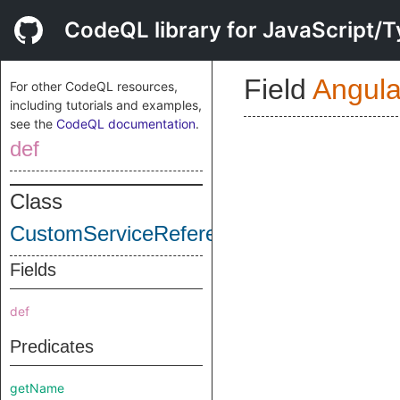
CodeQL library for JavaScript/T
Field
Angul
For other CodeQL resources,
including tutorials and examples,
see the
CodeQL documentation
.
def
Class
CustomServiceReference
Fields
def
Predicates
getName