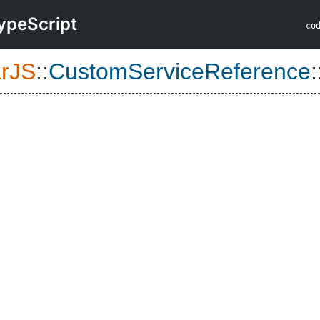
ypeScript
co
arJS
::
CustomServiceReference
: