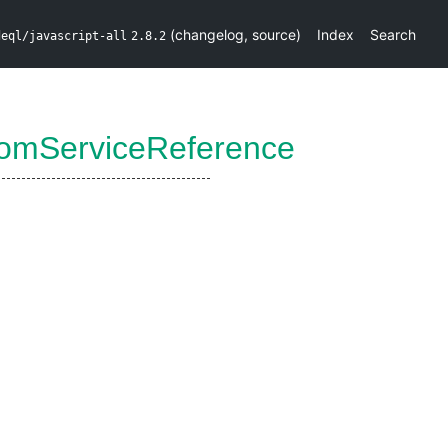
(
changelog
,
source
)
Index
Search
deql/javascript-all
2.8.2
omServiceReference