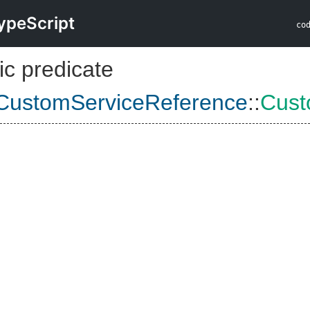
ypeScript
co
ic predicate
CustomServiceReference
::
Cust