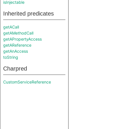
isInjectable
Inherited predicates
getACall
getAMethodCall
getAPropertyAccess
getAReference
getAnAccess
toString
Charpred
CustomServiceReference