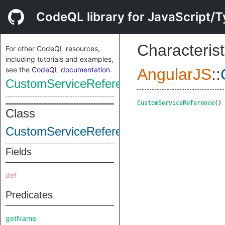
CodeQL library for JavaScript/T
Characterist
For other CodeQL resources,
including tutorials and examples,
see the
CodeQL documentation
.
AngularJS
::
CustomServiceReference
CustomServiceReference
()
Class
CustomServiceReference
Fields
def
Predicates
getName