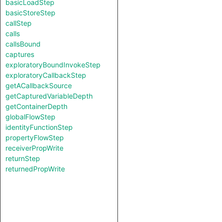
basicLoadStep
basicStoreStep
callStep
calls
callsBound
captures
exploratoryBoundInvokeStep
exploratoryCallbackStep
getACallbackSource
getCapturedVariableDepth
getContainerDepth
globalFlowStep
identityFunctionStep
propertyFlowStep
receiverPropWrite
returnStep
returnedPropWrite