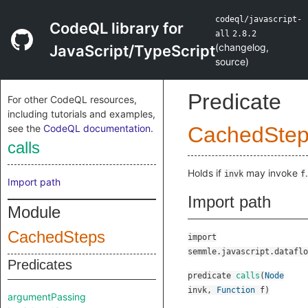
codeql/javascript-
CodeQL library for
all
2.8.2
(
changelog
,
JavaScript/TypeScript
source
)
Predicate
For other CodeQL resources,
including tutorials and examples,
see the
CodeQL documentation
.
CachedSte
calls
Holds if
may invoke
.
invk
f
Import path
Import path
Module
CachedSteps
import
semmle.javascript.dataflo
Predicates
predicate
calls
(
Node
invk
,
Function
f
)
argumentPassing