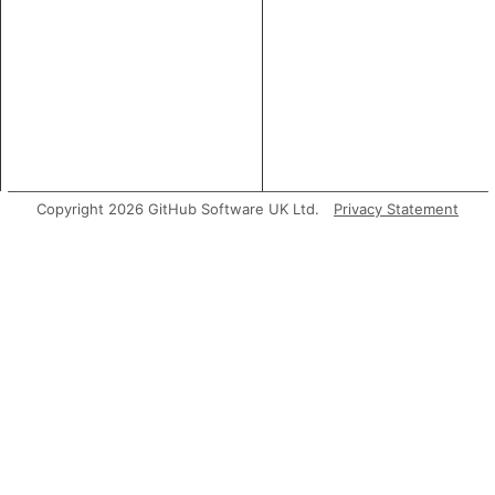
Copyright 2026 GitHub Software UK Ltd.
Privacy Statement