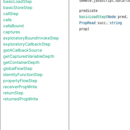
semmle.javascript.dataflo
basicLoadStep
basicStoreStep
predicate
callStep
basicLoadStep
(
Node
pred
,
calls
PropRead
succ
,
string
callsBound
prop
)
captures
exploratoryBoundInvokeStep
exploratoryCallbackStep
getACallbackSource
getCapturedVariableDepth
getContainerDepth
globalFlowStep
identityFunctionStep
propertyFlowStep
receiverPropWrite
returnStep
returnedPropWrite