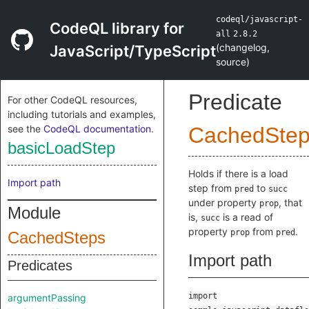
codeql/javascript-
CodeQL library for
all
2.8.2
(
changelog
,
JavaScript/TypeScript
source
)
Predicate
For other CodeQL resources,
including tutorials and examples,
see the
CodeQL documentation
.
CachedSte
basicLoadStep
Holds if there is a load
Import path
step from
to
pred
succ
under property
, that
prop
Module
is,
is a read of
succ
property
from
.
prop
pred
CachedSteps
Import path
Predicates
import
argumentPassing