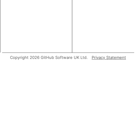
Copyright 2026 GitHub Software UK Ltd.
Privacy Statement