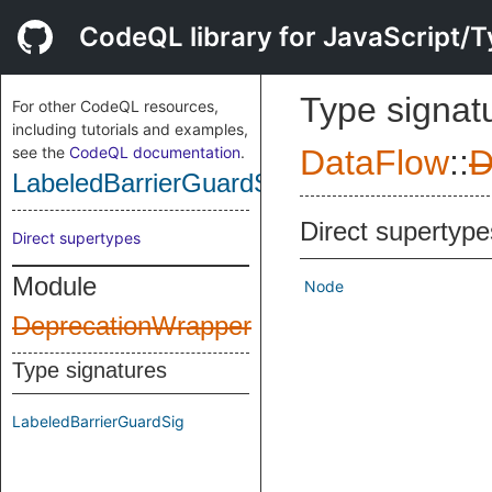
CodeQL library for JavaScript/T
Type signat
For other CodeQL resources,
including tutorials and examples,
see the
CodeQL documentation
.
DataFlow
::
D
LabeledBarrierGuardSig
Direct supertype
Direct supertypes
Module
Node
DeprecationWrapper
Type signatures
LabeledBarrierGuardSig