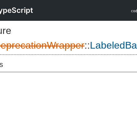
ypeScript
co
ure
eprecationWrapper
::
LabeledBa
s