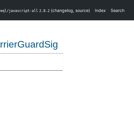
(
changelog
,
source
)
Index
Search
deql/javascript-all
2.8.2
rrierGuardSig