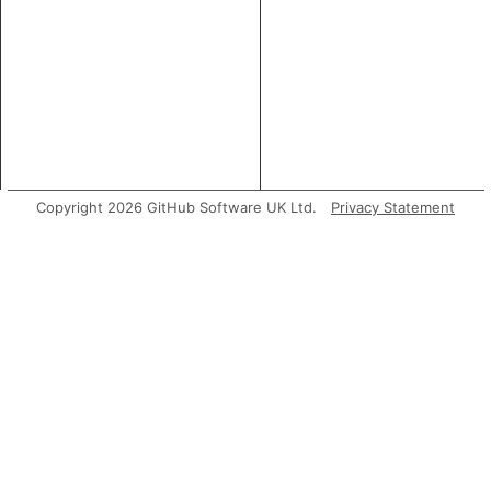
Copyright 2026 GitHub Software UK Ltd.
Privacy Statement