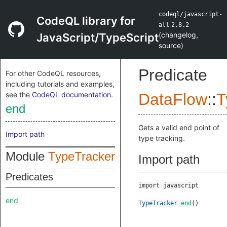
codeql/javascript-
CodeQL library for
all
2.8.2
(
changelog
,
JavaScript/TypeScript
source
)
Predicate
For other CodeQL resources,
including tutorials and examples,
see the
CodeQL documentation
.
DataFlow
::
T
end
Gets a valid end point of
Import path
type tracking.
Module
TypeTracker
Import path
Predicates
import javascript
end
TypeTracker
end
()